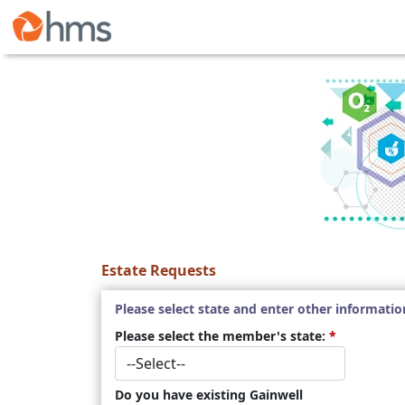
Estate Requests
Please select state and enter other informatio
Please select the member's state:
*
Do you have existing Gainwell