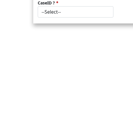
CaseID ?
*