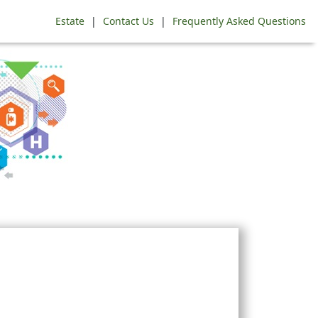
Estate
|
Contact Us
|
Frequently Asked Questions